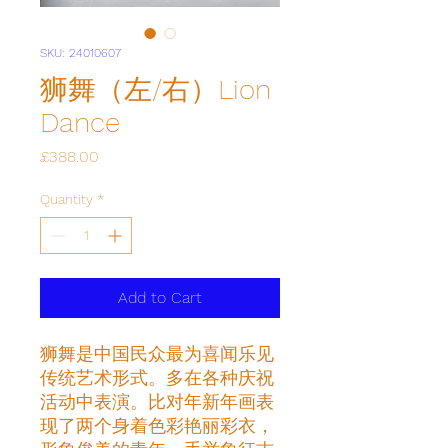
SKU: 24010607
狮舞（左/右）Lion
Dance
Price
£388.00
Quantity
*
Add to Cart
狮舞是中国民众最为喜闻乐见
传统艺术形式。多在各种庆祝
活动中表演。比对年新年画表
现了两个身着色彩艳丽彩衣，