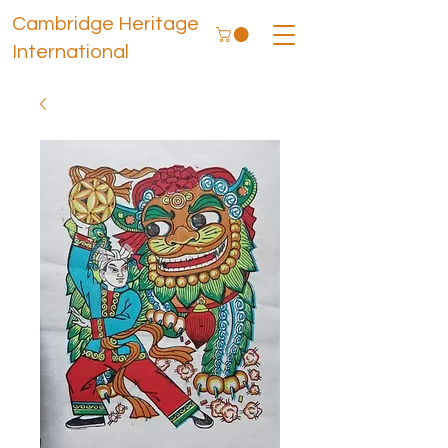
Cambridge Heritage
International