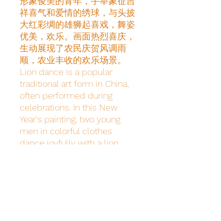
形象俊美的青年，手举象征吉
祥喜气和爱情的绣球，与头披
大红彩绸的雄狮起喜戏，舞姿
优美，欢乐。画面热烈喜庆，
生动展现了农民庆贺风调雨
顺，农业丰收的欢乐场景。
Lion dance is a popular 
traditional art form in China, 
often performed during 
celebrations. In this New 
Year's painting, two young 
men in colorful clothes 
dance joyfully with a lion 
adorned in red silk. The scene 
is lively, depicting farmers 
celebrating good weather and 
harvests.