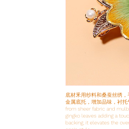
底材釆用纱料和桑蚕丝绣，
金属底托，增加品味，衬托气质The ba
from sheer fabric and mulb
gingko leaves adding a touch
backing, it elevates the ov