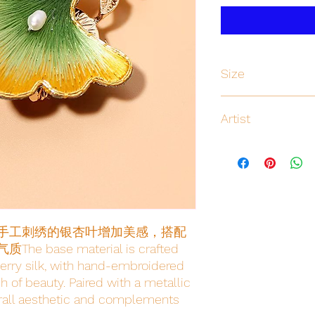
Size
Artist
Yihan
手工刺绣的银杏叶增加美感，搭配
se material is crafted 
erry silk, with hand-embroidered 
 of beauty. Paired with a metallic 
erall aesthetic and complements 