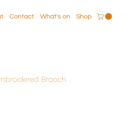
t
Contact
What's on
Shop
roidered Brooch