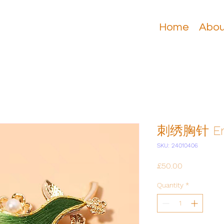
Home
Abou
刺绣胸针 Emb
SKU: 24010406
Price
£50.00
Quantity
*