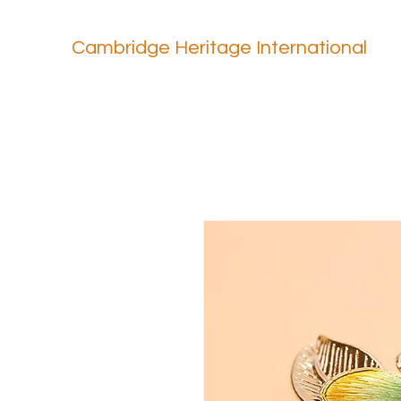
Cambridge Heritage International